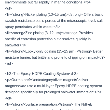
environments but fail rapidly in marine conditions:</p>
<ul>
<li><strong>Nickel plating (10–15 µm):</strong> Offers basic
scratch resistance but is porous at the microscopic level; salt
spray penetrates within weeks</li>
<li><strong>Zinc plating (8–12 µm):</strong> Provides
sacrificial corrosion protection but dissolves quickly in
saltwater</li>
<li><strong>Epoxy-only coating (15–25 µm):</strong> Better
moisture barrier, but brittle and prone to chipping on impact</li>
</ul>
<h2>The Epoxy-HDPE Coating System</h2>
<p>Our <a href="/en/category/diver-magnets">diver
magnets</a> use a multi-layer Epoxy-HDPE coating system
designed specifically for prolonged saltwater immersion:</p>
<ol>
<li><strong>Surface preparation:</strong> The NdFeB