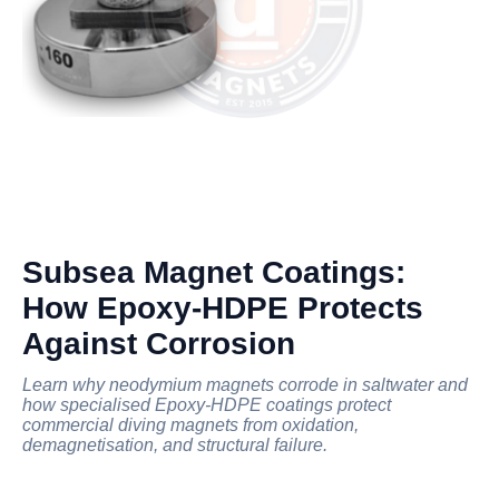
Subsea Magnet Coatings:
How Epoxy-HDPE Protects
Against Corrosion
Learn why neodymium magnets corrode in saltwater and
how specialised Epoxy-HDPE coatings protect
commercial diving magnets from oxidation,
demagnetisation, and structural failure.