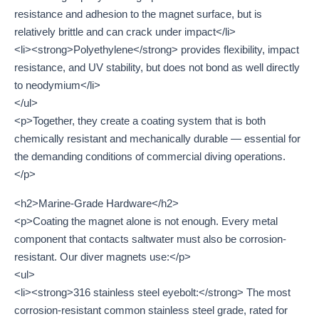
resistance and adhesion to the magnet surface, but is
relatively brittle and can crack under impact</li>
<li><strong>Polyethylene</strong> provides flexibility, impact
resistance, and UV stability, but does not bond as well directly
to neodymium</li>
</ul>
<p>Together, they create a coating system that is both
chemically resistant and mechanically durable — essential for
the demanding conditions of commercial diving operations.
</p>
<h2>Marine-Grade Hardware</h2>
<p>Coating the magnet alone is not enough. Every metal
component that contacts saltwater must also be corrosion-
resistant. Our diver magnets use:</p>
<ul>
<li><strong>316 stainless steel eyebolt:</strong> The most
corrosion-resistant common stainless steel grade, rated for