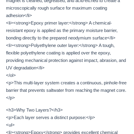
magnet is cleaned, degreased, and acid-etched to create a
microscopically rough surface for maximum coating
adhesion</li>
<li><strong>Epoxy primer layer:</strong> A chemical-
resistant epoxy is applied as the primary moisture barrier,
bonding directly to the prepared neodymium surface</li>
<li><strong>Polyethylene outer layer:</strong> A tough,
flexible polyethylene coating is applied over the epoxy,
providing mechanical protection against impact, abrasion, and
UV degradation</li>
</ol>
<p>This multi-layer system creates a continuous, pinhole-free
barrier that prevents saltwater from reaching the magnet core.
</p>
<h3>Why Two Layers?</h3>
<p>Each layer serves a distinct purpose:</p>
<ul>
<li><strong>Epoxy</strong> provides excellent chemical