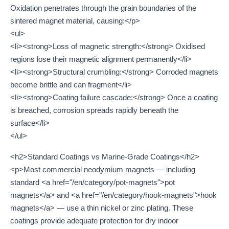
Oxidation penetrates through the grain boundaries of the
sintered magnet material, causing:</p>
<ul>
<li><strong>Loss of magnetic strength:</strong> Oxidised
regions lose their magnetic alignment permanently</li>
<li><strong>Structural crumbling:</strong> Corroded magnets
become brittle and can fragment</li>
<li><strong>Coating failure cascade:</strong> Once a coating
is breached, corrosion spreads rapidly beneath the
surface</li>
</ul>
<h2>Standard Coatings vs Marine-Grade Coatings</h2>
<p>Most commercial neodymium magnets — including
standard <a href="/en/category/pot-magnets">pot
magnets</a> and <a href="/en/category/hook-magnets">hook
magnets</a> — use a thin nickel or zinc plating. These
coatings provide adequate protection for dry indoor