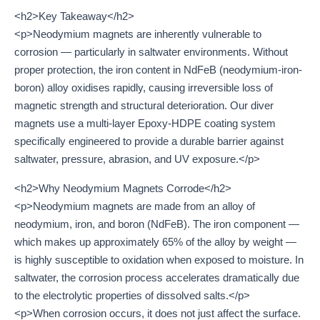
<h2>Key Takeaway</h2>
<p>Neodymium magnets are inherently vulnerable to
corrosion — particularly in saltwater environments. Without
proper protection, the iron content in NdFeB (neodymium-iron-
boron) alloy oxidises rapidly, causing irreversible loss of
magnetic strength and structural deterioration. Our diver
magnets use a multi-layer Epoxy-HDPE coating system
specifically engineered to provide a durable barrier against
saltwater, pressure, abrasion, and UV exposure.</p>
<h2>Why Neodymium Magnets Corrode</h2>
<p>Neodymium magnets are made from an alloy of
neodymium, iron, and boron (NdFeB). The iron component —
which makes up approximately 65% of the alloy by weight —
is highly susceptible to oxidation when exposed to moisture. In
saltwater, the corrosion process accelerates dramatically due
to the electrolytic properties of dissolved salts.</p>
<p>When corrosion occurs, it does not just affect the surface.