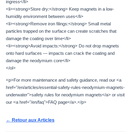
ingress</li>
<li><strong>Store dry:</strong> Keep magnets in a low-
humidity environment between uses</li>
<li><strong>Remove iron filings:</strong> Small metal
particles trapped on the surface can create scratches that
damage the coating over time</li>
<li><strong>Avoid impacts:</strong> Do not drop magnets
onto hard surfaces — impacts can crack the coating and
damage the neodymium core</li>
</ol>
<p>For more maintenance and safety guidance, read our <a
href="/en/articles/essential-safety-rules-neodymium-magnets-
underwater">safety rules for neodymium magnets</a> or visit
our <a href="/en/faq">FAQ page</a>.</p>
← Retour aux Articles