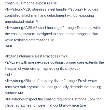
continuous marine exposure</li>
<li><strong>316 stainless steel handle:</strong> Provides
controlled attachment and detachment without exposing
unprotected metal</li>
<li><strong>AISI A3 steel housing:</strong> Protected within
the coating system, designed to concentrate magnetic flux
while resisting deformation</li>
</ul>
<h2>Maintenance Best Practices</h2>
<p>Even with marine-grade coatings, proper care extends the
lifespan of your diving magnet significantly:</p>
<ol>
<li><strong>Rinse after every dive:</strong> Fresh water
removes salt crystals that can gradually degrade the coating
surface</li>
<li><strong>Inspect the coating regularly:</strong> Look for
chips, scratches, or wear that could allow moisture