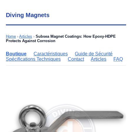
Diving Magnets
Home
›
Articles
›
Subsea Magnet Coatings: How Epoxy-HDPE
Protects Against Corrosion
Boutique
Caractéristiques
Guide de Sécurité
Spécifications Techniques
Contact
Articles
FAQ