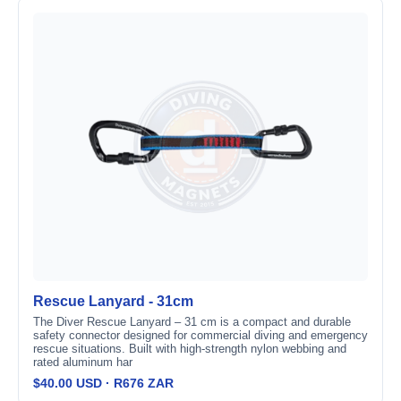
Rescue Lanyard - 31cm
The Diver Rescue Lanyard – 31 cm is a compact and durable
safety connector designed for commercial diving and emergency
rescue situations. Built with high-strength nylon webbing and
rated aluminum har
$40.00 USD · R676 ZAR