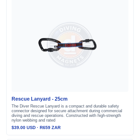
Rescue Lanyard - 25cm
The Diver Rescue Lanyard is a compact and durable safety
connector designed for secure attachment during commercial
diving and rescue operations. Constructed with high-strength
nylon webbing and rated
$39.00 USD · R659 ZAR