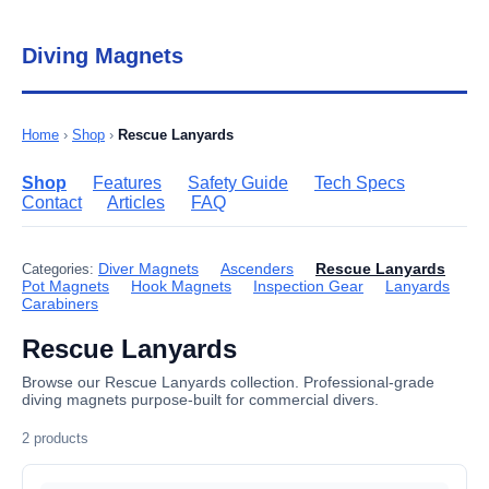
Diving Magnets
Home
›
Shop
›
Rescue Lanyards
Shop
Features
Safety Guide
Tech Specs
Contact
Articles
FAQ
Diver Magnets
Ascenders
Rescue Lanyards
Categories:
Pot Magnets
Hook Magnets
Inspection Gear
Lanyards
Carabiners
Rescue Lanyards
Browse our Rescue Lanyards collection. Professional-grade
diving magnets purpose-built for commercial divers.
2 products