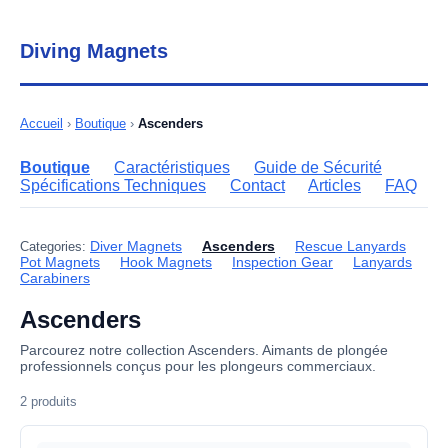
Diving Magnets
Accueil
›
Boutique
›
Ascenders
Boutique
Caractéristiques
Guide de Sécurité
Spécifications Techniques
Contact
Articles
FAQ
Diver Magnets
Ascenders
Rescue Lanyards
Categories:
Pot Magnets
Hook Magnets
Inspection Gear
Lanyards
Carabiners
Ascenders
Parcourez notre collection Ascenders. Aimants de plongée
professionnels conçus pour les plongeurs commerciaux.
2 produits