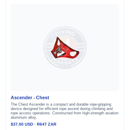
Ascender - Chest
The Chest Ascender is a compact and durable rope-gripping
device designed for efficient rope ascent during climbing and
rope access operations. Constructed from high-strength aviation
aluminum alloy,
$37.00 USD · R647 ZAR