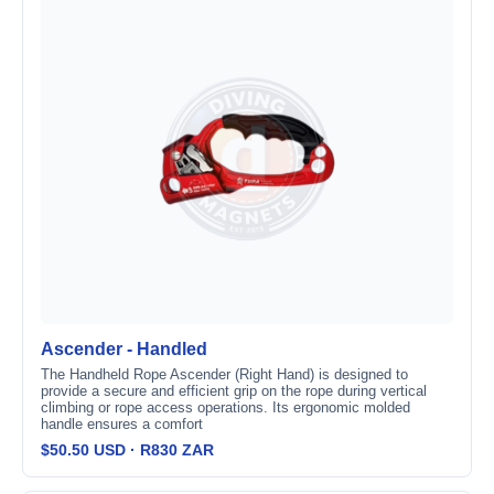
Ascender - Handled
The Handheld Rope Ascender (Right Hand) is designed to
provide a secure and efficient grip on the rope during vertical
climbing or rope access operations. Its ergonomic molded
handle ensures a comfort
$50.50 USD · R830 ZAR