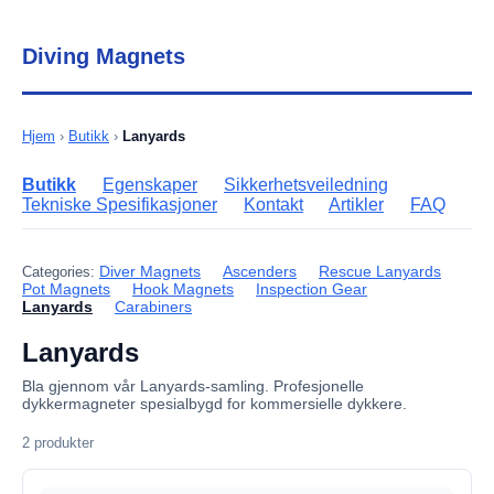
Diving Magnets
Hjem
›
Butikk
›
Lanyards
Butikk
Egenskaper
Sikkerhetsveiledning
Tekniske Spesifikasjoner
Kontakt
Artikler
FAQ
Diver Magnets
Ascenders
Rescue Lanyards
Categories:
Pot Magnets
Hook Magnets
Inspection Gear
Lanyards
Carabiners
Lanyards
Bla gjennom vår Lanyards-samling. Profesjonelle
dykkermagneter spesialbygd for kommersielle dykkere.
2 produkter