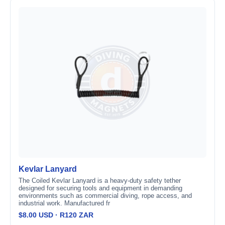
Kevlar Lanyard
The Coiled Kevlar Lanyard is a heavy-duty safety tether
designed for securing tools and equipment in demanding
environments such as commercial diving, rope access, and
industrial work. Manufactured fr
$8.00 USD · R120 ZAR