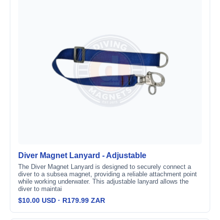
Diver Magnet Lanyard - Adjustable
The Diver Magnet Lanyard is designed to securely connect a
diver to a subsea magnet, providing a reliable attachment point
while working underwater. This adjustable lanyard allows the
diver to maintai
$10.00 USD · R179.99 ZAR