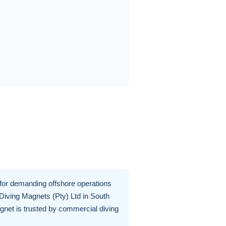
for demanding offshore operations
 Diving Magnets (Pty) Ltd in South
gnet is trusted by commercial diving