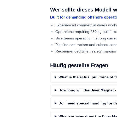
Wer sollte dieses Modell 
Built for demanding offshore operat
Experienced commercial divers worki
Operations requiring 250 kg pull forc
Dive teams operating in strong curren
Pipeline contractors and subsea con
Recommended when safety margins de
Häufig gestellte Fragen
What is the actual pull force of
How long will the Diver Magnet - 
Do I need special handling for t
What surfaces does the Diver Ma