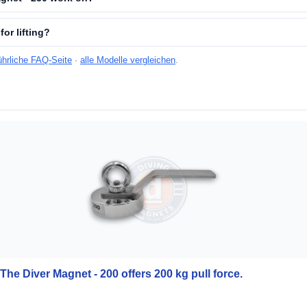
for lifting?
ührliche FAQ-Seite
·
alle Modelle vergleichen
.
The Diver Magnet - 200 offers 200 kg pull force.