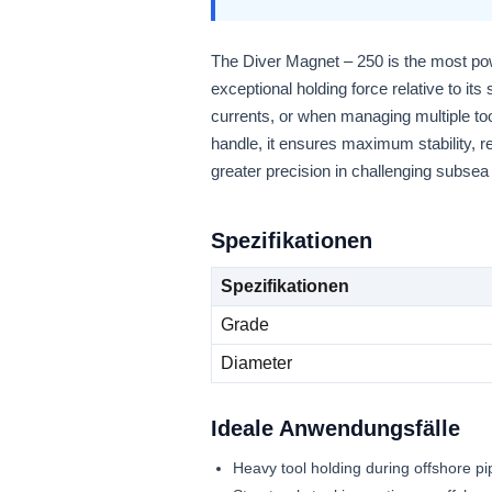
The Diver Magnet – 250 is the most pow
exceptional holding force relative to its
currents, or when managing multiple too
handle, it ensures maximum stability, r
greater precision in challenging subse
Spezifikationen
Spezifikationen
Grade
Diameter
Ideale Anwendungsfälle
Heavy tool holding during offshore p