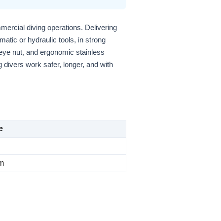
ercial diving operations. Delivering
matic or hydraulic tools, in strong
 eye nut, and ergonomic stainless
 divers work safer, longer, and with
e
m