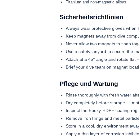
Titanium and non-magnetic alloys
Sicherheitsrichtlinien
Always wear protective gloves when 
Keep magnets away from dive comput
Never allow two magnets to snap toge
Use a safety lanyard to secure the m
Attach at a 45° angle and rotate fla
Brief your dive team on magnet locat
Pflege und Wartung
Rinse thoroughly with fresh water afte
Dry completely before storage — moi
Inspect the Epoxy-HDPE coating regu
Remove iron filings and metal particl
Store in a cool, dry environment aw
Apply a thin layer of corrosion inhibito