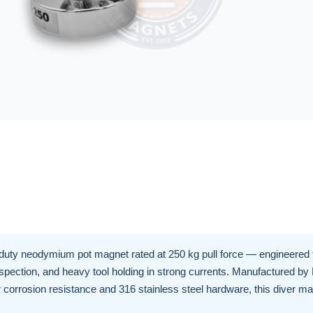
duty neodymium pot magnet rated at 250 kg pull force — engineered 
inspection, and heavy tool holding in strong currents. Manufactured by
corrosion resistance and 316 stainless steel hardware, this diver ma