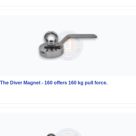
The Diver Magnet - 160 offers 160 kg pull force.