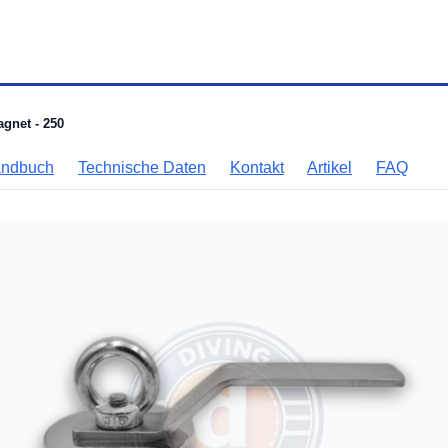
agnet - 250
andbuch
Technische Daten
Kontakt
Artikel
FAQ