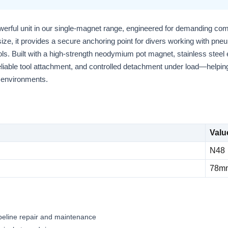
erful unit in our single-magnet range, engineered for demanding comm
 size, it provides a secure anchoring point for divers working with pneu
ls. Built with a high-strength neodymium pot magnet, stainless steel
eliable tool attachment, and controlled detachment under load—helping
a environments.
Valu
N48
78m
ipeline repair and maintenance