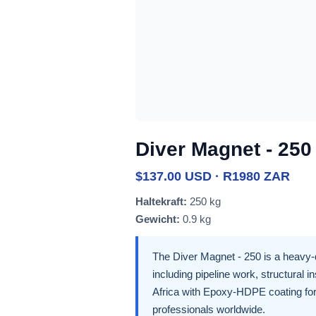
Diver Magnet - 250
$137.00 USD · R1980 ZAR
Haltekraft:
250 kg
Gewicht:
0.9 kg
The Diver Magnet - 250 is a heavy-
including pipeline work, structural 
Africa with Epoxy-HDPE coating for 
professionals worldwide.