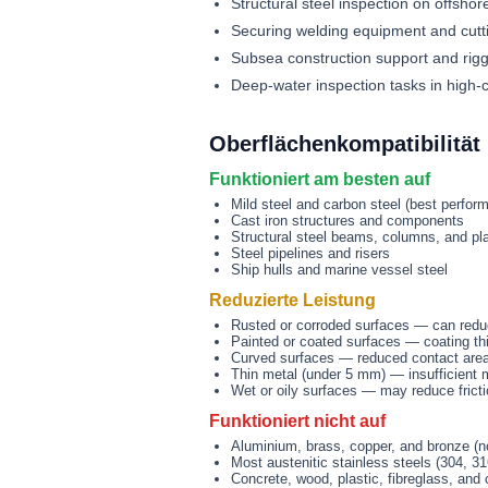
Structural steel inspection on offshor
Securing welding equipment and cutt
Subsea construction support and rigg
Deep-water inspection tasks in high-
Oberflächenkompatibilität
Funktioniert am besten auf
Mild steel and carbon steel (best perfor
Cast iron structures and components
Structural steel beams, columns, and pl
Steel pipelines and risers
Ship hulls and marine vessel steel
Reduzierte Leistung
Rusted or corroded surfaces — can redu
Painted or coated surfaces — coating th
Curved surfaces — reduced contact area 
Thin metal (under 5 mm) — insufficient mat
Wet or oily surfaces — may reduce fricti
Funktioniert nicht auf
Aluminium, brass, copper, and bronze (n
Most austenitic stainless steels (304, 3
Concrete, wood, plastic, fibreglass, and