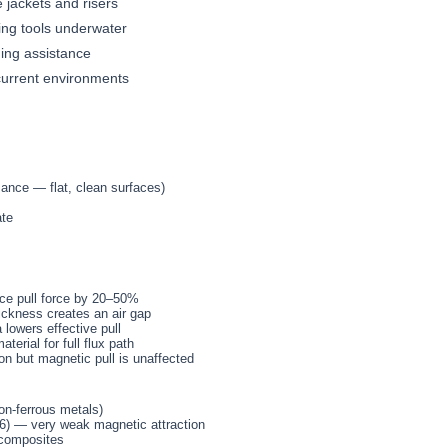
e jackets and risers
ing tools underwater
ing assistance
current environments
mance — flat, clean surfaces)
ate
ce pull force by 20–50%
ickness creates an air gap
lowers effective pull
erial for full flux path
on but magnetic pull is unaffected
on-ferrous metals)
16) — very weak magnetic attraction
 composites