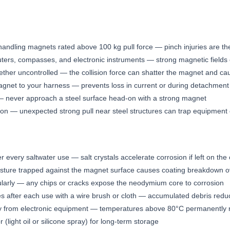
handling magnets rated above 100 kg pull force — pinch injuries are 
ers, compasses, and electronic instruments — strong magnetic fiel
ther uncontrolled — the collision force can shatter the magnet and cau
agnet to your harness — prevents loss in current or during detachment
t — never approach a steel surface head-on with a strong magnet
ion — unexpected strong pull near steel structures can trap equipment 
r every saltwater use — salt crystals accelerate corrosion if left on the
sture trapped against the magnet surface causes coating breakdown o
larly — any chips or cracks expose the neodymium core to corrosion
es after each use with a wire brush or cloth — accumulated debris reduc
ay from electronic equipment — temperatures above 80°C permanently 
r (light oil or silicone spray) for long-term storage