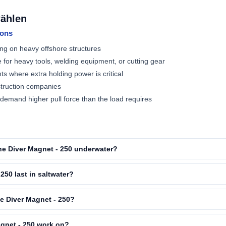
wählen
ions
ng on heavy offshore structures
e for heavy tools, welding equipment, or cutting gear
ts where extra holding power is critical
struction companies
mand higher pull force than the load requires
 the Diver Magnet - 250 underwater?
250 last in saltwater?
he Diver Magnet - 250?
gnet - 250 work on?