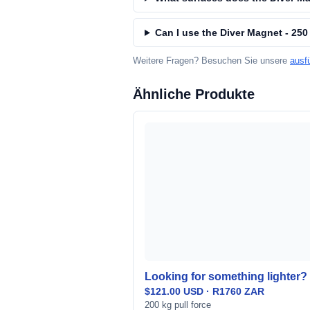
Can I use the Diver Magnet - 250 
Weitere Fragen? Besuchen Sie unsere
ausf
Ähnliche Produkte
Looking for something lighter? 
$121.00 USD · R1760 ZAR
200 kg pull force