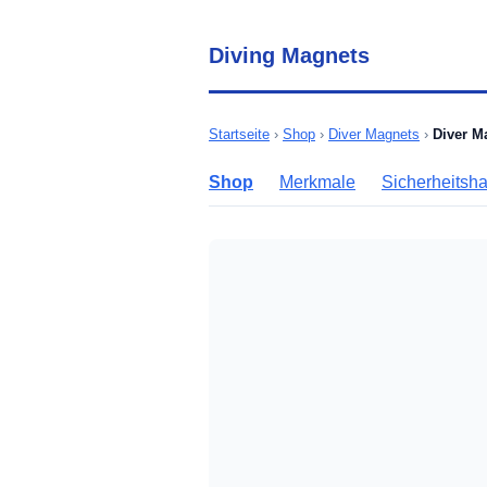
Diving Magnets
Startseite
›
Shop
›
Diver Magnets
›
Diver M
Shop
Merkmale
Sicherheitsh