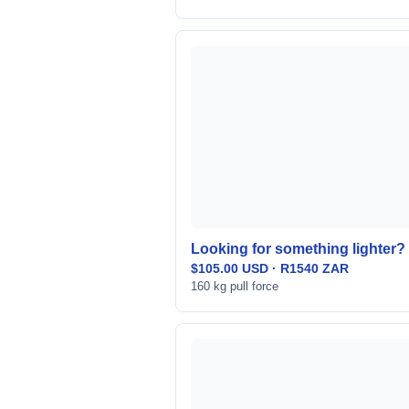
Looking for something lighter? 
$105.00 USD · R1540 ZAR
160 kg pull force