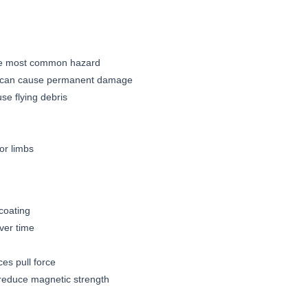
the most common hazard
ds can cause permanent damage
se flying debris
or limbs
 coating
ver time
es pull force
reduce magnetic strength