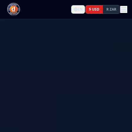
EN
$ USD
R ZAR