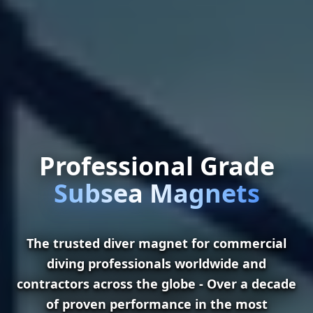
Professional Grade
Subsea Magnets
The trusted diver magnet for commercial
diving professionals worldwide and
contractors across the globe - Over a decade
of proven performance in the most