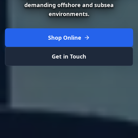
demanding offshore and subsea
environments.
Shop Online
Get in Touch