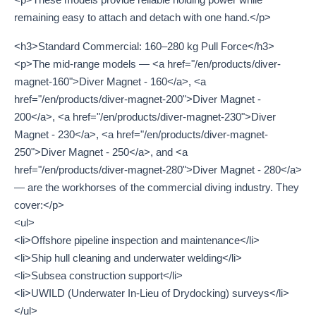
remaining easy to attach and detach with one hand.</p>
<h3>Standard Commercial: 160–280 kg Pull Force</h3>
<p>The mid-range models — <a href="/en/products/diver-
magnet-160">Diver Magnet - 160</a>, <a
href="/en/products/diver-magnet-200">Diver Magnet -
200</a>, <a href="/en/products/diver-magnet-230">Diver
Magnet - 230</a>, <a href="/en/products/diver-magnet-
250">Diver Magnet - 250</a>, and <a
href="/en/products/diver-magnet-280">Diver Magnet - 280</a>
— are the workhorses of the commercial diving industry. They
cover:</p>
<ul>
<li>Offshore pipeline inspection and maintenance</li>
<li>Ship hull cleaning and underwater welding</li>
<li>Subsea construction support</li>
<li>UWILD (Underwater In-Lieu of Drydocking) surveys</li>
</ul>