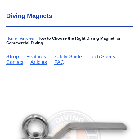
Diving Magnets
Home
›
Articles
›
How to Choose the Right Diving Magnet for
Commercial Diving
Shop
Features
Safety Guide
Tech Specs
Contact
Articles
FAQ