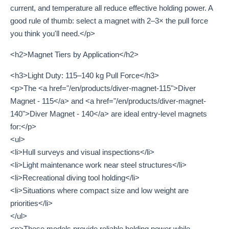
current, and temperature all reduce effective holding power. A
good rule of thumb: select a magnet with 2–3× the pull force
you think you'll need.</p>
<h2>Magnet Tiers by Application</h2>
<h3>Light Duty: 115–140 kg Pull Force</h3>
<p>The <a href="/en/products/diver-magnet-115">Diver
Magnet - 115</a> and <a href="/en/products/diver-magnet-
140">Diver Magnet - 140</a> are ideal entry-level magnets
for:</p>
<ul>
<li>Hull surveys and visual inspections</li>
<li>Light maintenance work near steel structures</li>
<li>Recreational diving tool holding</li>
<li>Situations where compact size and low weight are
priorities</li>
</ul>
<p>These models provide reliable holding power while