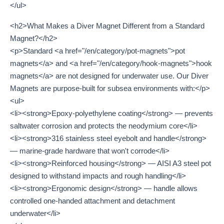
</ul>
<h2>What Makes a Diver Magnet Different from a Standard
Magnet?</h2>
<p>Standard <a href="/en/category/pot-magnets">pot
magnets</a> and <a href="/en/category/hook-magnets">hook
magnets</a> are not designed for underwater use. Our Diver
Magnets are purpose-built for subsea environments with:</p>
<ul>
<li><strong>Epoxy-polyethylene coating</strong> — prevents
saltwater corrosion and protects the neodymium core</li>
<li><strong>316 stainless steel eyebolt and handle</strong>
— marine-grade hardware that won't corrode</li>
<li><strong>Reinforced housing</strong> — AISI A3 steel pot
designed to withstand impacts and rough handling</li>
<li><strong>Ergonomic design</strong> — handle allows
controlled one-handed attachment and detachment
underwater</li>