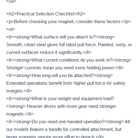
</ul>
<h2>Practical Selection Checklist</h2>
<p>Before choosing your magnet, consider these factors:</p>
<ol>
<li><strong>What surface will you attach to?</strong>
Smooth, clean steel gives full rated pull force. Painted, rusty, or
curved surfaces reduce it significantly.</li>
<li><strong>What current conditions do you work in?</strong>
Stronger currents mean you need more holding power.</li>
<li><strong>How long will you be attached?</strong>
Extended operations benefit from higher pull force for safety
margins.</li>
<li><strong>What is your weight and equipment load?
</strong> Heavier divers with more gear need stronger
magnets.</li>
<li><strong>Do you need one-handed operation?</strong> All
our models feature a handle for controlled attachment, but
larger magnets require more effort to detach.</li>