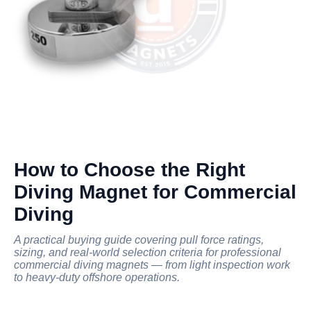
How to Choose the Right
Diving Magnet for Commercial
Diving
A practical buying guide covering pull force ratings,
sizing, and real-world selection criteria for professional
commercial diving magnets — from light inspection work
to heavy-duty offshore operations.