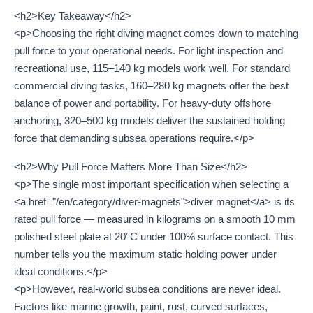
<h2>Key Takeaway</h2>
<p>Choosing the right diving magnet comes down to matching
pull force to your operational needs. For light inspection and
recreational use, 115–140 kg models work well. For standard
commercial diving tasks, 160–280 kg magnets offer the best
balance of power and portability. For heavy-duty offshore
anchoring, 320–500 kg models deliver the sustained holding
force that demanding subsea operations require.</p>
<h2>Why Pull Force Matters More Than Size</h2>
<p>The single most important specification when selecting a
<a href="/en/category/diver-magnets">diver magnet</a> is its
rated pull force — measured in kilograms on a smooth 10 mm
polished steel plate at 20°C under 100% surface contact. This
number tells you the maximum static holding power under
ideal conditions.</p>
<p>However, real-world subsea conditions are never ideal.
Factors like marine growth, paint, rust, curved surfaces,