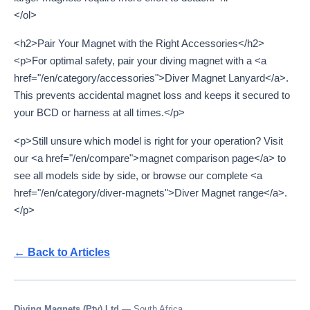
</ol>
<h2>Pair Your Magnet with the Right Accessories</h2>
<p>For optimal safety, pair your diving magnet with a <a
href="/en/category/accessories">Diver Magnet Lanyard</a>.
This prevents accidental magnet loss and keeps it secured to
your BCD or harness at all times.</p>
<p>Still unsure which model is right for your operation? Visit
our <a href="/en/compare">magnet comparison page</a> to
see all models side by side, or browse our complete <a
href="/en/category/diver-magnets">Diver Magnet range</a>.
</p>
← Back to Articles
Diving Magnets (Pty) Ltd
— South Africa