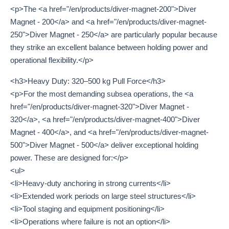
<p>The <a href="/en/products/diver-magnet-200">Diver
Magnet - 200</a> and <a href="/en/products/diver-magnet-
250">Diver Magnet - 250</a> are particularly popular because
they strike an excellent balance between holding power and
operational flexibility.</p>
<h3>Heavy Duty: 320–500 kg Pull Force</h3>
<p>For the most demanding subsea operations, the <a
href="/en/products/diver-magnet-320">Diver Magnet -
320</a>, <a href="/en/products/diver-magnet-400">Diver
Magnet - 400</a>, and <a href="/en/products/diver-magnet-
500">Diver Magnet - 500</a> deliver exceptional holding
power. These are designed for:</p>
<ul>
<li>Heavy-duty anchoring in strong currents</li>
<li>Extended work periods on large steel structures</li>
<li>Tool staging and equipment positioning</li>
<li>Operations where failure is not an option</li>