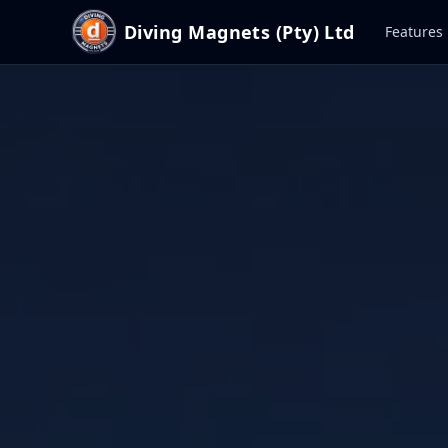
Diving Magnets (Pty) Ltd
Features