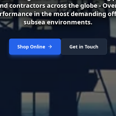
d contractors across the globe - Ove
rformance in the most demanding of
subsea environments.
Shop Online
Get in Touch