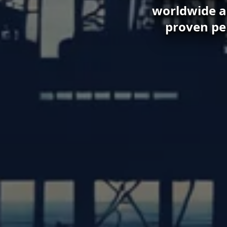
worldwide an
proven pe