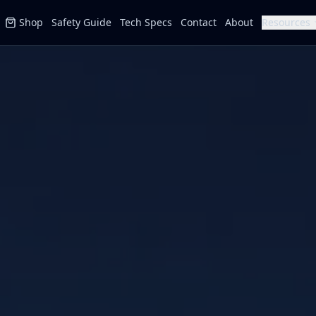
Shop
Safety Guide
Tech Specs
Contact
About
Resources