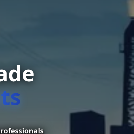
rade
ts
rofessionals