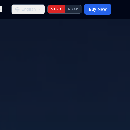
English
Buy Now
$ USD
R ZAR