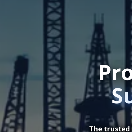
Pro
S
The trusted