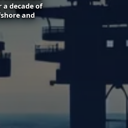
r a decade of
fshore and