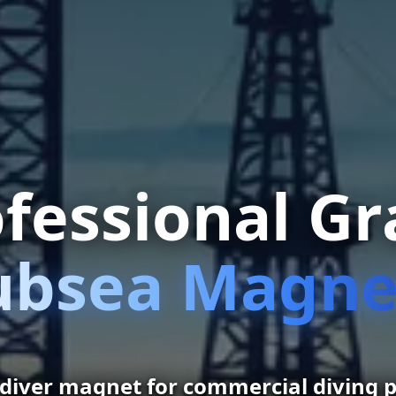
fessional G
ubsea Magne
 diver magnet for commercial diving p